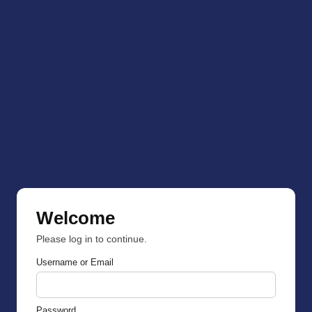
Welcome
Please log in to continue.
Username or Email
Password