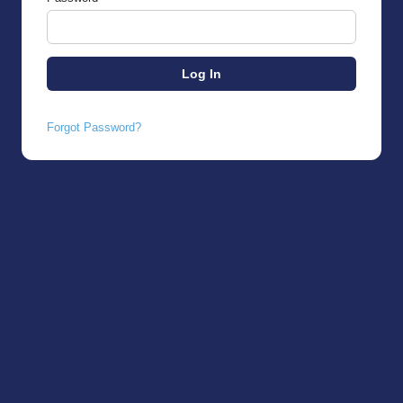
Forgot Password?