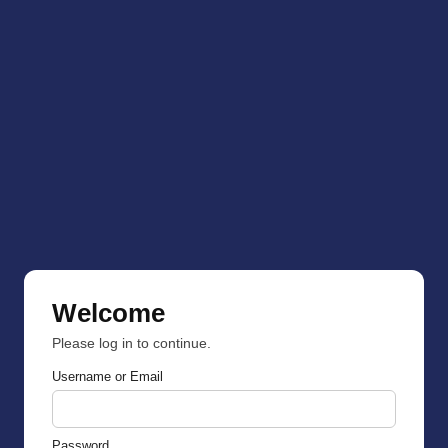
Welcome
Please log in to continue.
Username or Email
Password