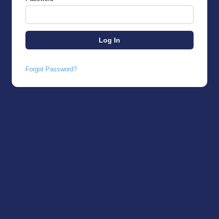
Forgot Password?