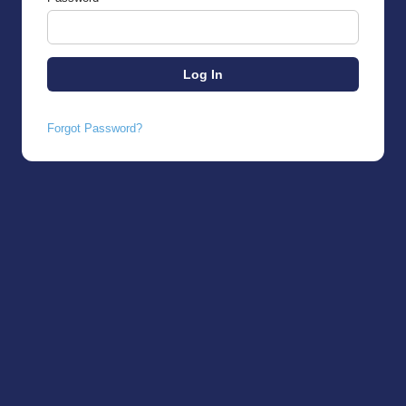
Forgot Password?