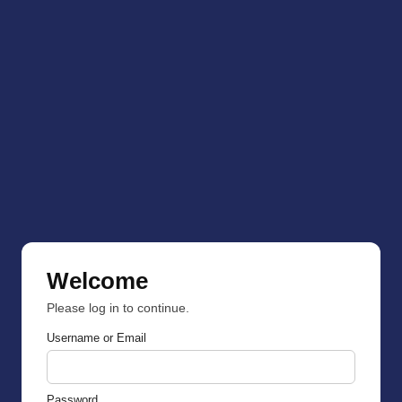
Welcome
Please log in to continue.
Username or Email
Password