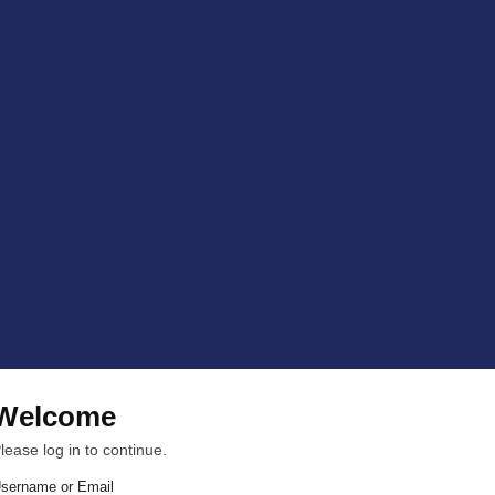
Welcome
lease log in to continue.
sername or Email