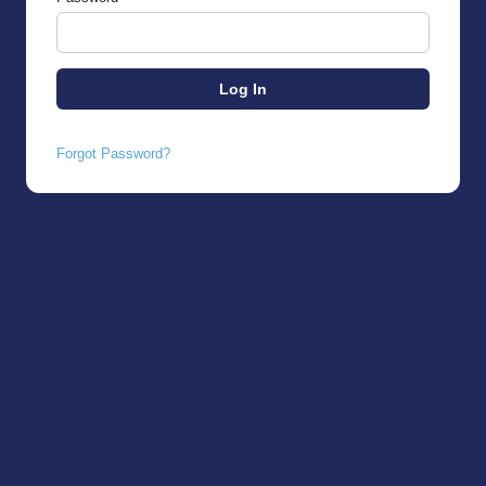
Forgot Password?