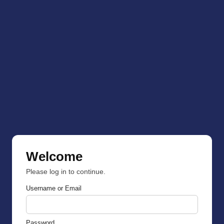
Welcome
Please log in to continue.
Username or Email
Password