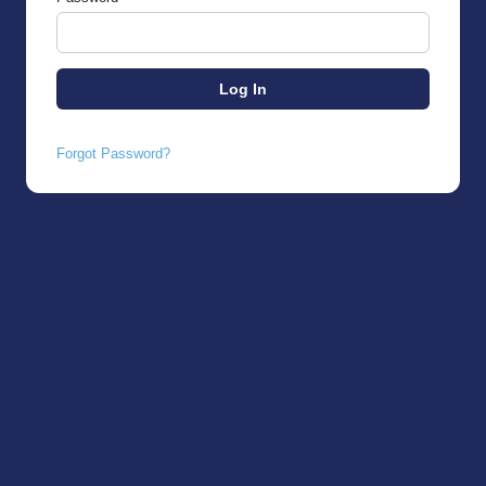
Forgot Password?