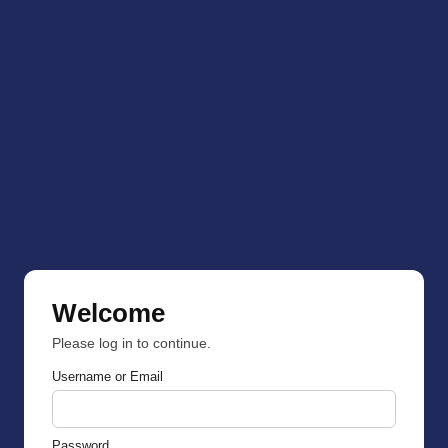
Welcome
Please log in to continue.
Username or Email
Password