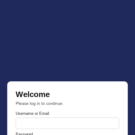
Welcome
Please log in to continue.
Username or Email
Password