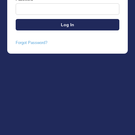
Forgot Password?