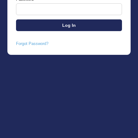
Forgot Password?