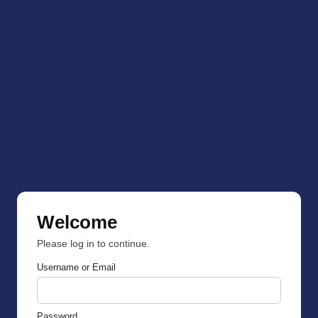
Welcome
Please log in to continue.
Username or Email
Password