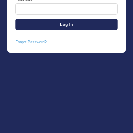
Forgot Password?