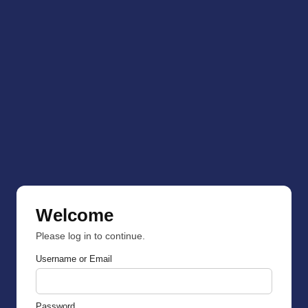
Welcome
Please log in to continue.
Username or Email
Password