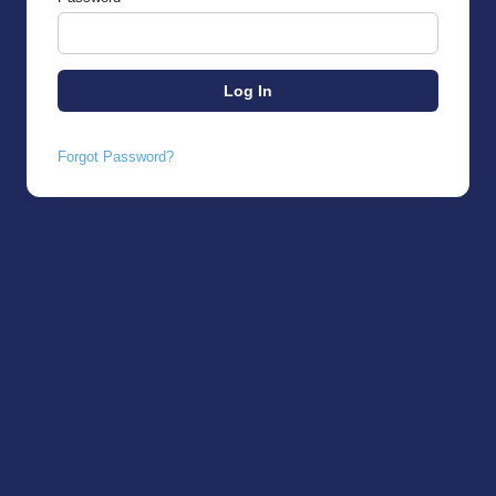
Forgot Password?