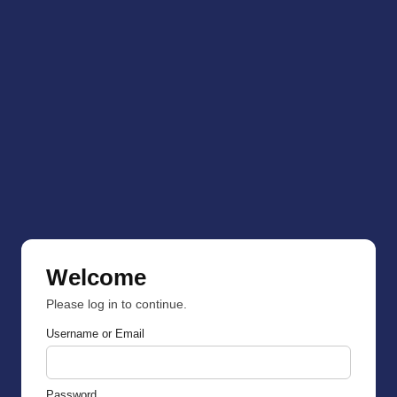
Welcome
Please log in to continue.
Username or Email
Password