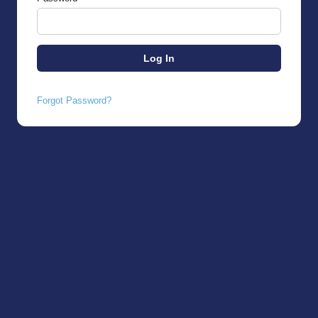
Forgot Password?