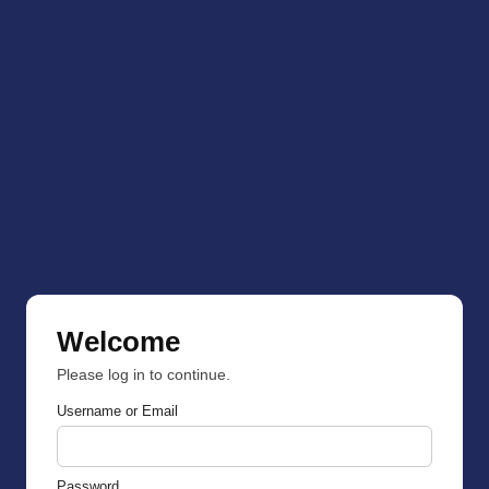
Welcome
Please log in to continue.
Username or Email
Password