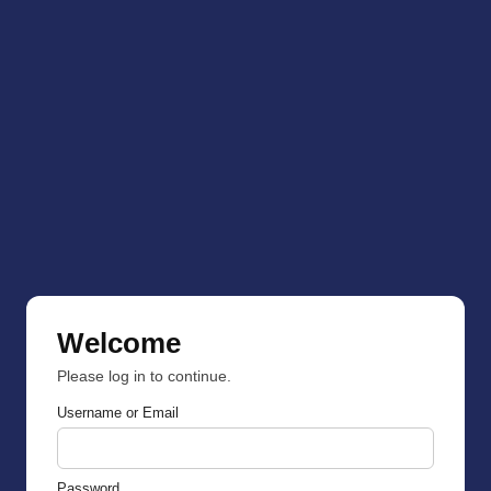
Welcome
Please log in to continue.
Username or Email
Password