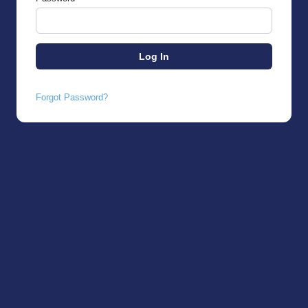
Forgot Password?