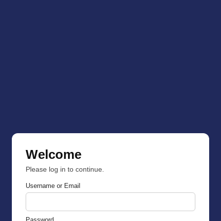
Welcome
Please log in to continue.
Username or Email
Password