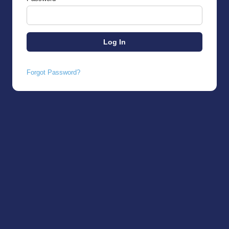
Forgot Password?