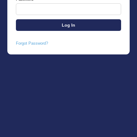
Forgot Password?