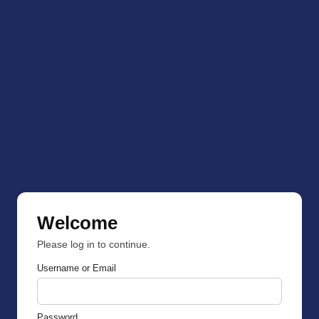
Welcome
Please log in to continue.
Username or Email
Password