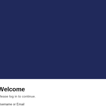
Welcome
lease log in to continue.
sername or Email