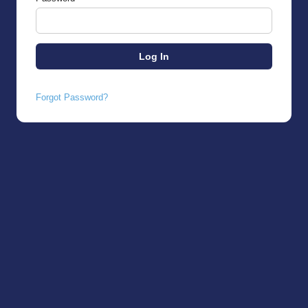
Forgot Password?