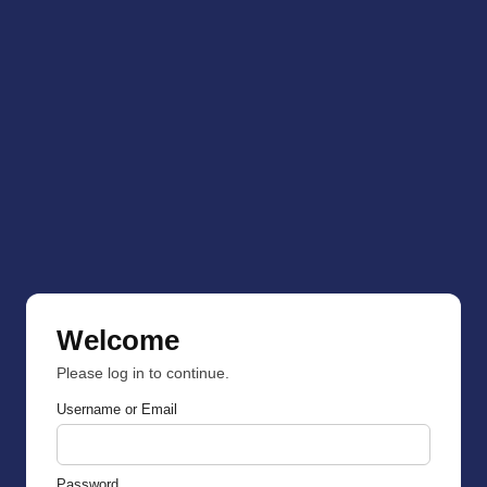
Welcome
Please log in to continue.
Username or Email
Password