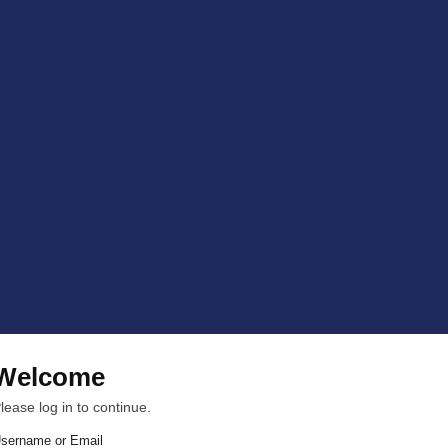
Welcome
lease log in to continue.
sername or Email