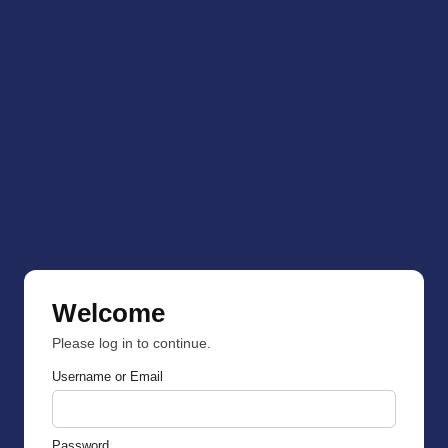
Welcome
Please log in to continue.
Username or Email
Password