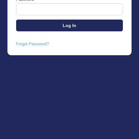
Forgot Password?