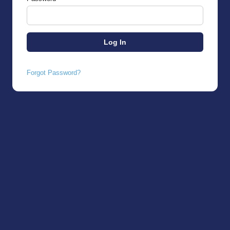
Forgot Password?