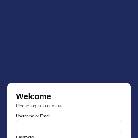
Welcome
Please log in to continue.
Username or Email
Password