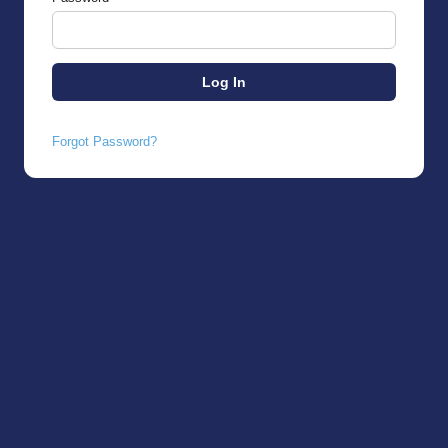
Forgot Password?