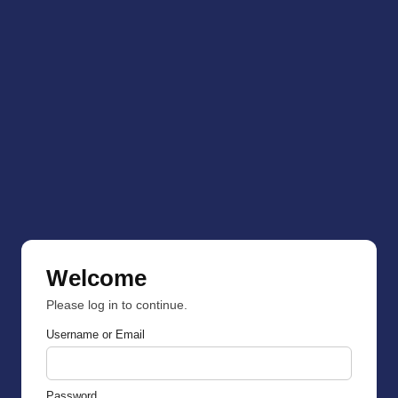
Welcome
Please log in to continue.
Username or Email
Password