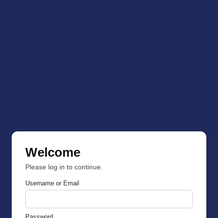
Welcome
Please log in to continue.
Username or Email
Password