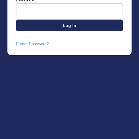
Forgot Password?