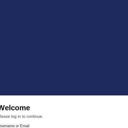
Welcome
lease log in to continue.
sername or Email