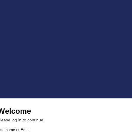
Welcome
lease log in to continue.
sername or Email