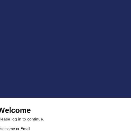
Welcome
lease log in to continue.
sername or Email