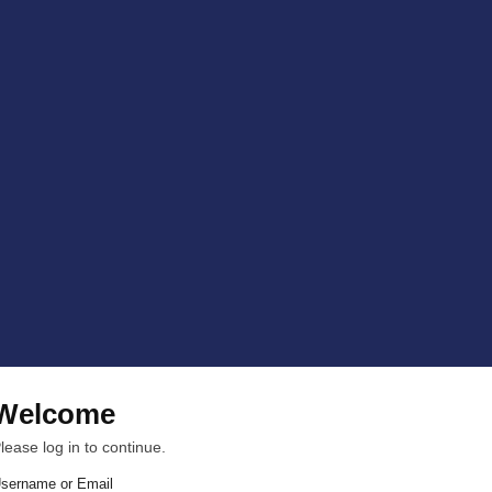
Welcome
lease log in to continue.
sername or Email