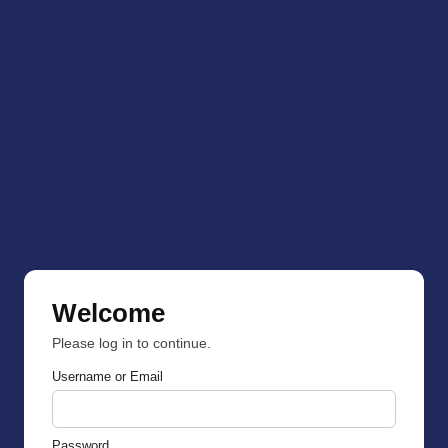
Welcome
Please log in to continue.
Username or Email
Password