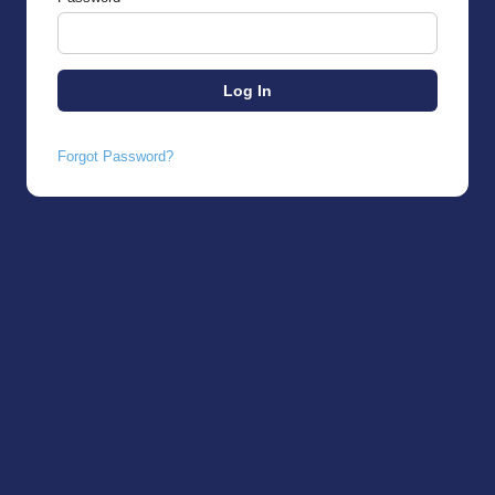
Forgot Password?