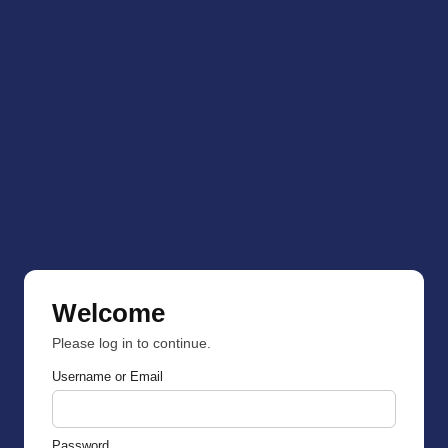
Welcome
Please log in to continue.
Username or Email
Password