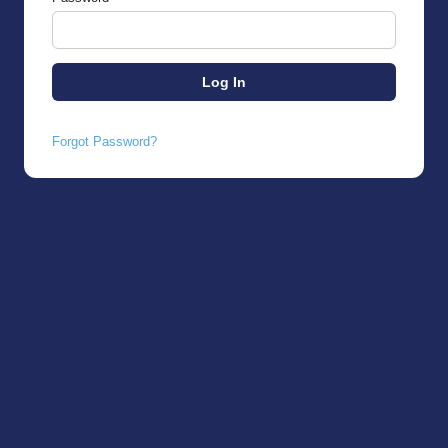
Forgot Password?