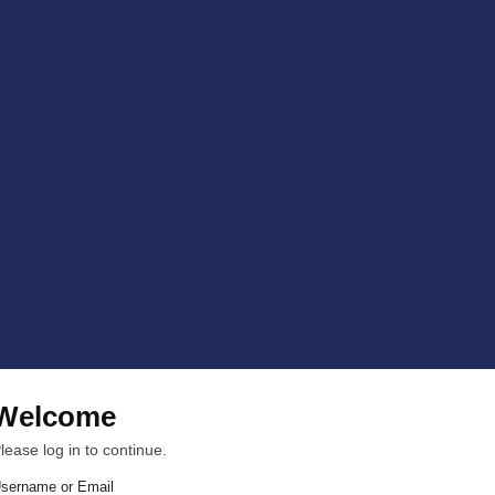
Welcome
lease log in to continue.
sername or Email