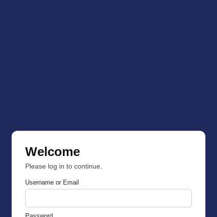
Welcome
Please log in to continue.
Username or Email
Password