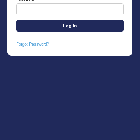
Forgot Password?