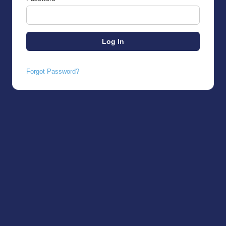
Forgot Password?