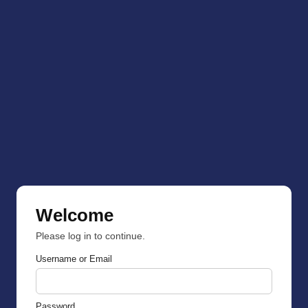
Welcome
Please log in to continue.
Username or Email
Password