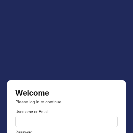
Welcome
Please log in to continue.
Username or Email
Password