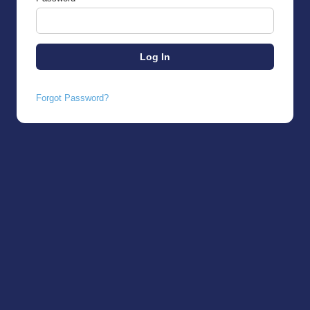
Forgot Password?