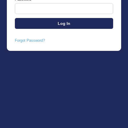
Forgot Password?