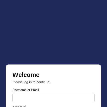
Welcome
Please log in to continue.
Username or Email
Password