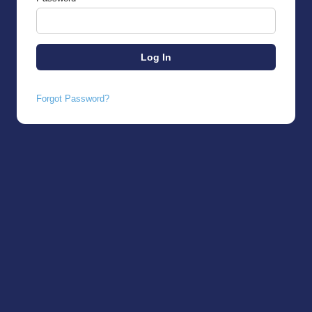
Forgot Password?