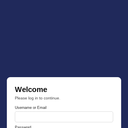
Welcome
Please log in to continue.
Username or Email
Password