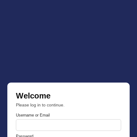
Welcome
Please log in to continue.
Username or Email
Password