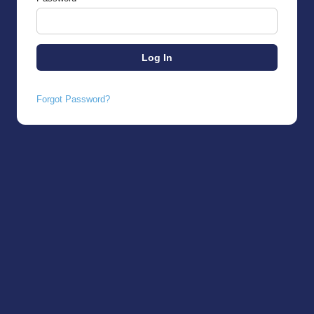
Forgot Password?