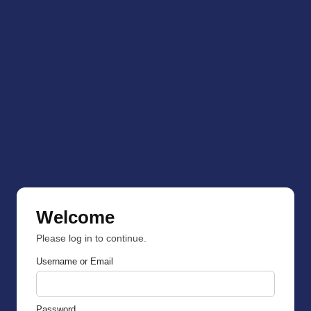
Welcome
Please log in to continue.
Username or Email
Password