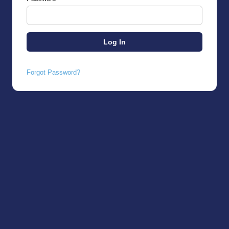
Forgot Password?