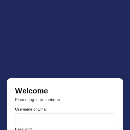
Welcome
Please log in to continue.
Username or Email
Password