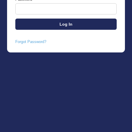
Forgot Password?