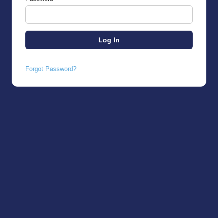
Forgot Password?