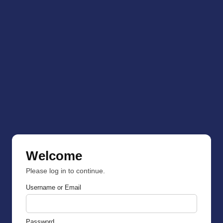
Welcome
Please log in to continue.
Username or Email
Password