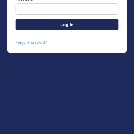
Forgot Password?