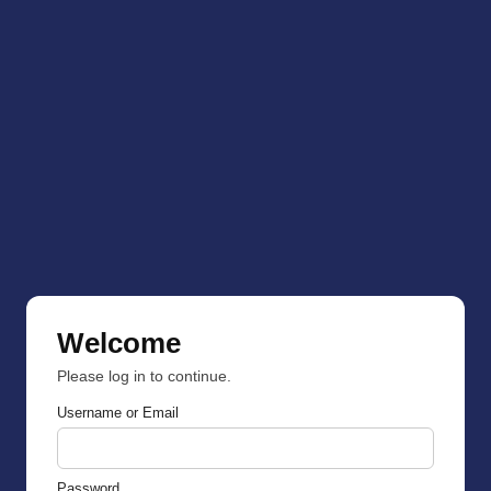
Welcome
Please log in to continue.
Username or Email
Password