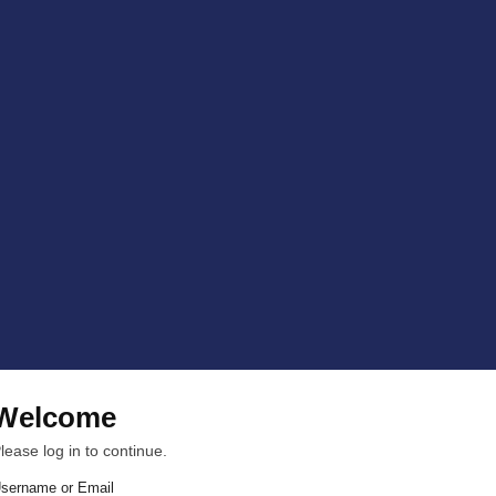
Welcome
lease log in to continue.
sername or Email