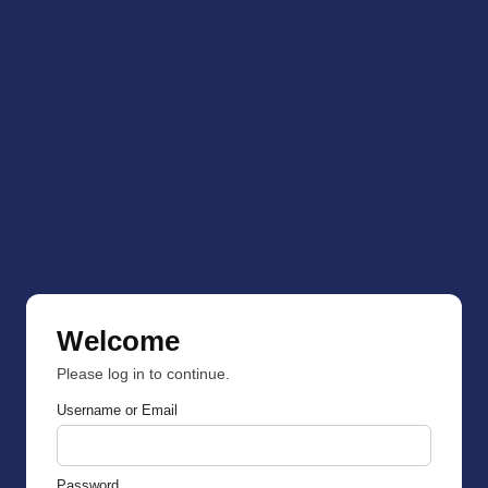
Welcome
Please log in to continue.
Username or Email
Password