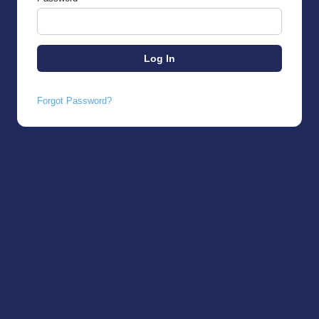
Forgot Password?