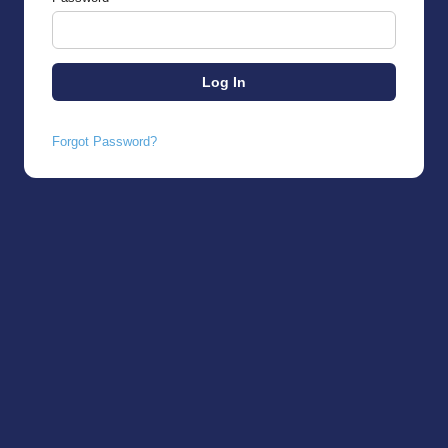
Forgot Password?