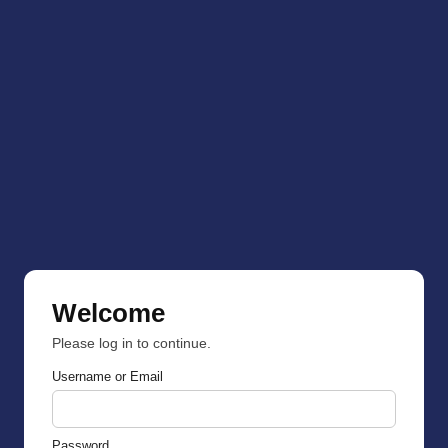
Welcome
Please log in to continue.
Username or Email
Password