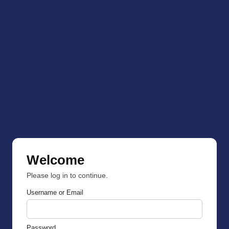
Welcome
Please log in to continue.
Username or Email
Password