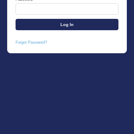
Forgot Password?