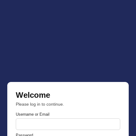
Welcome
Please log in to continue.
Username or Email
Password