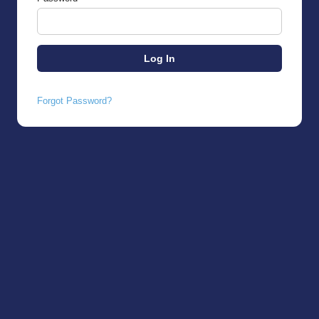
Forgot Password?