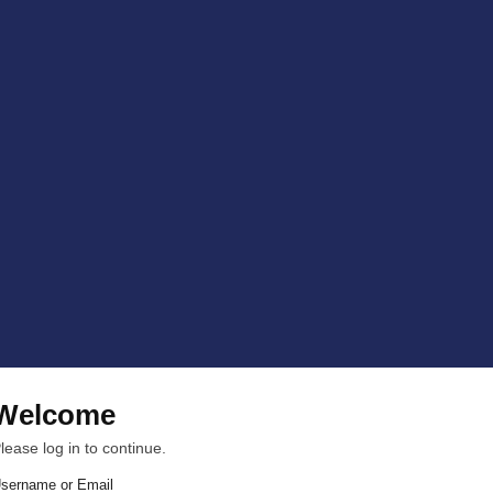
Welcome
lease log in to continue.
sername or Email