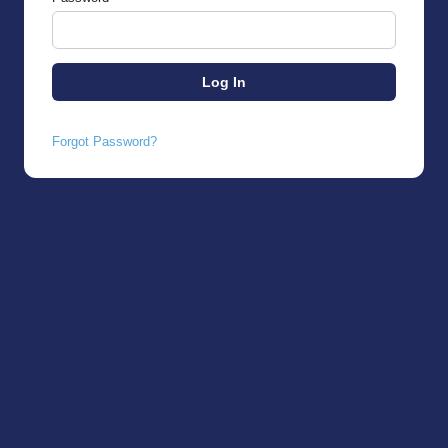
Forgot Password?