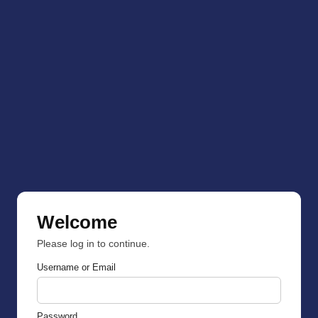
Welcome
Please log in to continue.
Username or Email
Password