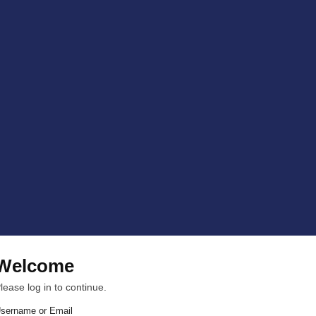
Welcome
lease log in to continue.
sername or Email