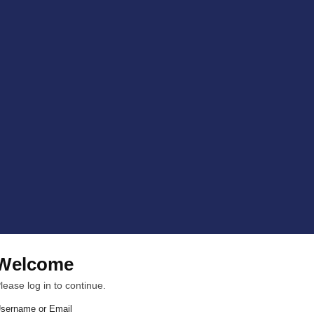
Welcome
lease log in to continue.
sername or Email