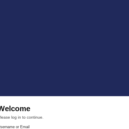
Welcome
lease log in to continue.
sername or Email