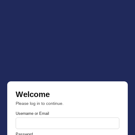
Welcome
Please log in to continue.
Username or Email
Password