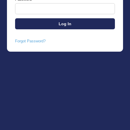
Forgot Password?