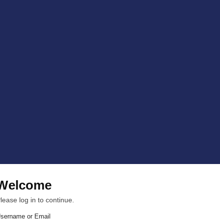
Welcome
lease log in to continue.
sername or Email